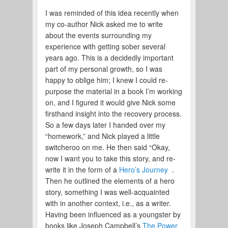
I was reminded of this idea recently when
my co-author Nick asked me to write
about the events surrounding my
experience with getting sober several
years ago. This is a decidedly important
part of my personal growth, so I was
happy to oblige him; I knew I could re-
purpose the material in a book I’m working
on, and I figured it would give Nick some
firsthand insight into the recovery process.
So a few days later I handed over my
“homework,” and Nick played a little
switcheroo on me. He then said “Okay,
now I want you to take this story, and re-
write it in the form of a
Hero’s Journey
.
Then he outlined the elements of a hero
story, something I was well-acquainted
with in another context, i.e., as a writer.
Having been influenced as a youngster by
books like Joseph Campbell’s
The Power