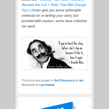
Reveals the 3 to 1 Ratio That Will Change
Your Life
can give you some actionable
methods for re-writing your story, but
proceed with caution; some have criticized
her work.
This entry was posted in
Self Discovery
by
Ian
.
Bookmark the
permalink
.