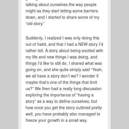
talking about ourselves the way people
might as they start letting some barriers
down, and I started to share some of my
“old story.”
Suddenly, I realized I was only doing this
out of habit, and that I had a NEW story I’d
rather tell. A story about being excited with
my life and new things I was doing, and
things I’d like to still do. I shared what was
going on, and she quite simply said “Yeah,
we all have a story don’t we? I wonder if
maybe that’s one of the things that limit
us?” We then had a really long discussion
exploring the importance of “having a
story” as a way to define ourselves, but
how once you get the story outlined pretty
well, you have probably also managed to
freeze your growth in a small way.