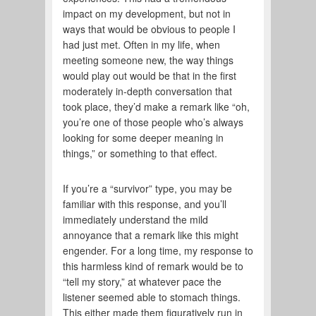
impact on my development, but not in
ways that would be obvious to people I
had just met. Often in my life, when
meeting someone new, the way things
would play out would be that in the first
moderately in-depth conversation that
took place, they’d make a remark like “oh,
you’re one of those people who’s always
looking for some deeper meaning in
things,” or something to that effect.
If you’re a “survivor” type, you may be
familiar with this response, and you’ll
immediately understand the mild
annoyance that a remark like this might
engender. For a long time, my response to
this harmless kind of remark would be to
“tell my story,” at whatever pace the
listener seemed able to stomach things.
This either made them figuratively run in