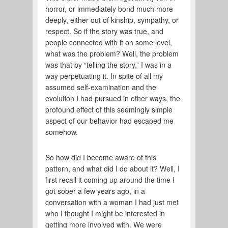
horror, or immediately bond much more
deeply, either out of kinship, sympathy, or
respect. So if the story was true, and
people connected with it on some level,
what was the problem? Well, the problem
was that by “telling the story,” I was in a
way perpetuating it. In spite of all my
assumed self-examination and the
evolution I had pursued in other ways, the
profound effect of this seemingly simple
aspect of our behavior had escaped me
somehow.
So how did I become aware of this
pattern, and what did I do about it? Well, I
first recall it coming up around the time I
got sober a few years ago, in a
conversation with a woman I had just met
who I thought I might be interested in
getting more involved with. We were