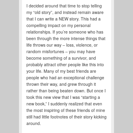
I decided around that time to stop telling
my “old story”, and instead remain aware
that I can write a NEW story. This had a
compelling impact on my personal
relationships. If you’re someone who has
been through the more intense things that
life throws our way – loss, violence, or
random misfortunes – you may have
become something of a survivor, and
probably attract other people like this into
your life. Many of my best friends are
people who had an exceptional challenge
thrown their way, and grew through it
rather than being beaten down. But once I
took this new view that I was “starting a
new book,” I suddenly realized that even
the most inspiring of these friends of mine
still had little footnotes of their story kicking
around.