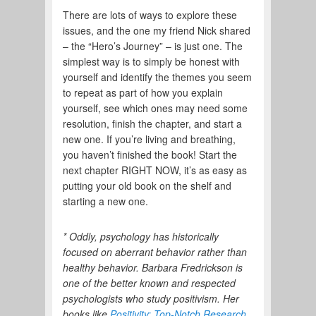
There are lots of ways to explore these
issues, and the one my friend Nick shared
– the “Hero’s Journey” – is just one. The
simplest way is to simply be honest with
yourself and identify the themes you seem
to repeat as part of how you explain
yourself, see which ones may need some
resolution, finish the chapter, and start a
new one. If you’re living and breathing,
you haven’t finished the book! Start the
next chapter RIGHT NOW, it’s as easy as
putting your old book on the shelf and
starting a new one.
* Oddly, psychology has historically
focused on aberrant behavior rather than
healthy behavior. Barbara Fredrickson is
one of the better known and respected
psychologists who study positivism. Her
books like
Positivity: Top-Notch Research