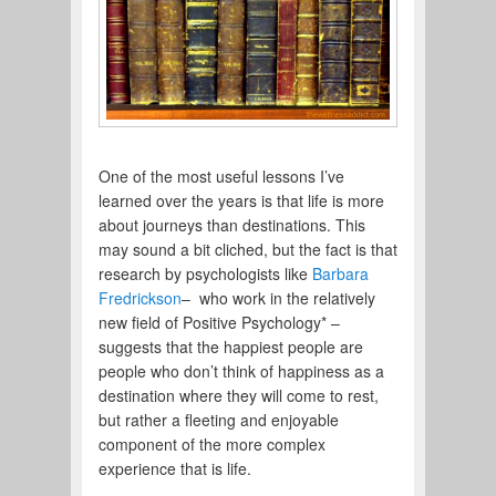
One of the most useful lessons I’ve
learned over the years is that life is more
about journeys than destinations. This
may sound a bit cliched, but the fact is that
research by psychologists like
Barbara
Fredrickson
– who work in the relatively
new field of Positive Psychology* –
suggests that the happiest people are
people who don’t think of happiness as a
destination where they will come to rest,
but rather a fleeting and enjoyable
component of the more complex
experience that is life.