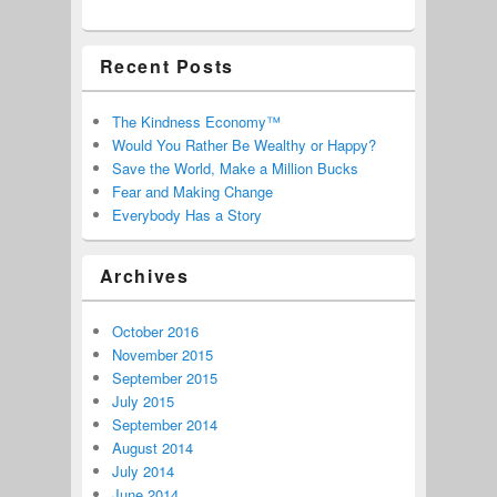
Recent Posts
The Kindness Economy™
Would You Rather Be Wealthy or Happy?
Save the World, Make a Million Bucks
Fear and Making Change
Everybody Has a Story
Archives
October 2016
November 2015
September 2015
July 2015
September 2014
August 2014
July 2014
June 2014