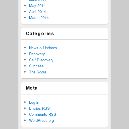
May 2014
April 2014
March 2014
Categories
News & Updates
Recovery
Self Discovery
Success
The Score
Meta
Log in
Entries
RSS
Comments
RSS
WordPress.org