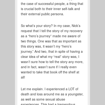
the case of successful people, a thing that
is crucial both to their inner self-talk and
their external public persona.
So what’s your story? In my case, Nick’s
request that I tell the story of my recovery
as a “hero’s journey” made me aware of
two things. One was that as important as
this story was, it wasn’t my “hero’s
journey.” And two, that in spite of having a
clear idea of what my “real” story was, I
wasn’t sure how to tell the story any more,
and in fact, wasn’t sure if I really even
wanted to take that book off the shelf at
all!
Let me explain. I experienced a LOT of
death and loss around me as a youngster,
as well as some sexual abuse
experiences. This had a tremendous