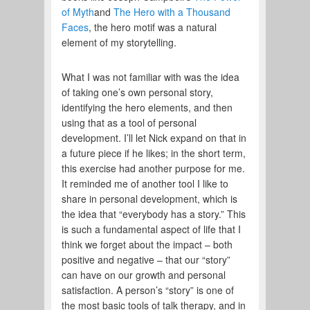
of Myth
and
The Hero with a Thousand
Faces
, the hero motif was a natural
element of my storytelling.
What I was not familiar with was the idea
of taking one’s own personal story,
identifying the hero elements, and then
using that as a tool of personal
development. I’ll let Nick expand on that in
a future piece if he likes; in the short term,
this exercise had another purpose for me.
It reminded me of another tool I like to
share in personal development, which is
the idea that “everybody has a story.” This
is such a fundamental aspect of life that I
think we forget about the impact – both
positive and negative – that our “story”
can have on our growth and personal
satisfaction. A person’s “story” is one of
the most basic tools of talk therapy, and in