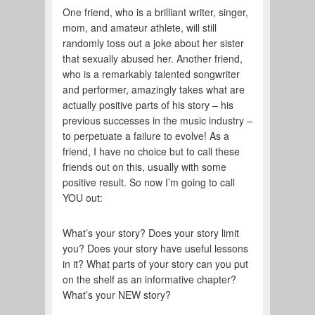
One friend, who is a brilliant writer, singer,
mom, and amateur athlete, will still
randomly toss out a joke about her sister
that sexually abused her. Another friend,
who is a remarkably talented songwriter
and performer, amazingly takes what are
actually positive parts of his story – his
previous successes in the music industry –
to perpetuate a failure to evolve! As a
friend, I have no choice but to call these
friends out on this, usually with some
positive result. So now I’m going to call
YOU out:
What’s your story? Does your story limit
you? Does your story have useful lessons
in it? What parts of your story can you put
on the shelf as an informative chapter?
What’s your NEW story?