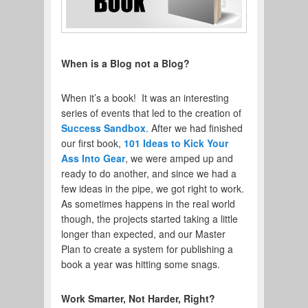
When is a Blog not a Blog?
When it’s a book! It was an interesting
series of events that led to the creation of
Success Sandbox
. After we had finished
our first book,
101 Ideas to Kick Your
Ass Into Gear
, we were amped up and
ready to do another, and since we had a
few ideas in the pipe, we got right to work.
As sometimes happens in the real world
though, the projects started taking a little
longer than expected, and our Master
Plan to create a system for publishing a
book a year was hitting some snags.
Work Smarter, Not Harder, Right?