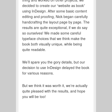
thing and worked on other projects, we
decided to create our “website as book”
using InDesign. After some basic content
editing and proofing, Nick began carefully
handcrafting the layout page by page. The
results are quite exceptional, if we do say
so ourselves! We made some careful
typeface choices that we think make the
book both visually unique, while being
quite readable.
We’ll spare you the gory details, but our
decision to use InDesign delayed the book
for various reasons.
But we think it was worth it, we’re actually
quite pleased with the results, and hope
you will be too!