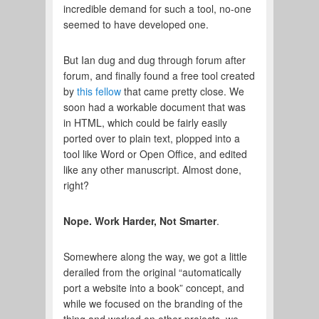
incredible demand for such a tool, no-one
seemed to have developed one.
But Ian dug and dug through forum after
forum, and finally found a free tool created
by
this fellow
that came pretty close. We
soon had a workable document that was
in HTML, which could be fairly easily
ported over to plain text, plopped into a
tool like Word or Open Office, and edited
like any other manuscript. Almost done,
right?
Nope. Work Harder, Not Smarter
.
Somewhere along the way, we got a little
derailed from the original “automatically
port a website into a book” concept, and
while we focused on the branding of the