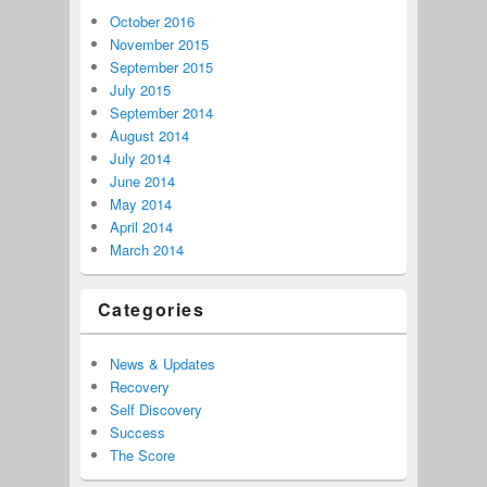
October 2016
November 2015
September 2015
July 2015
September 2014
August 2014
July 2014
June 2014
May 2014
April 2014
March 2014
Categories
News & Updates
Recovery
Self Discovery
Success
The Score