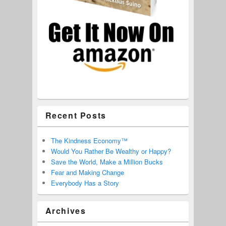
Recent Posts
The Kindness Economy™
Would You Rather Be Wealthy or Happy?
Save the World, Make a Million Bucks
Fear and Making Change
Everybody Has a Story
Archives