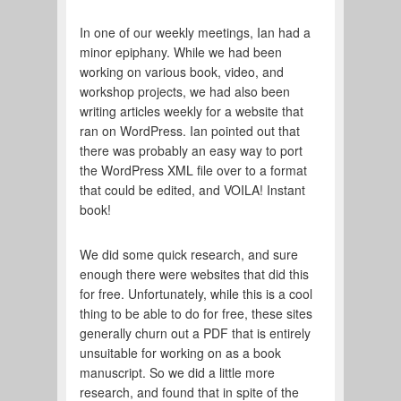
In one of our weekly meetings, Ian had a
minor epiphany. While we had been
working on various book, video, and
workshop projects, we had also been
writing articles weekly for a website that
ran on WordPress. Ian pointed out that
there was probably an easy way to port
the WordPress XML file over to a format
that could be edited, and VOILA! Instant
book!
We did some quick research, and sure
enough there were websites that did this
for free. Unfortunately, while this is a cool
thing to be able to do for free, these sites
generally churn out a PDF that is entirely
unsuitable for working on as a book
manuscript. So we did a little more
research, and found that in spite of the