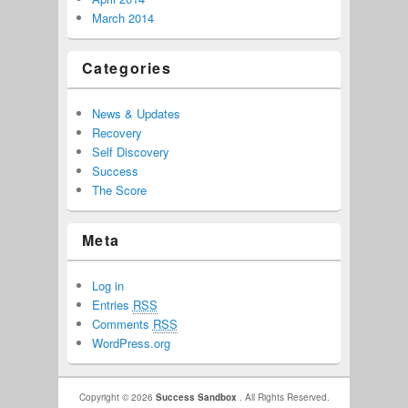
March 2014
Categories
News & Updates
Recovery
Self Discovery
Success
The Score
Meta
Log in
Entries
RSS
Comments
RSS
WordPress.org
Copyright © 2026
Success Sandbox
. All Rights Reserved.