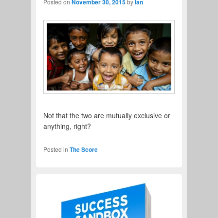
Posted on
November 30, 2015
by
Ian
Not that the two are mutually exclusive or
anything, right?
Read More
→
Posted in
The Score