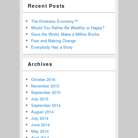
Recent Posts
The Kindness Economy™
Would You Rather Be Wealthy or Happy?
Save the World, Make a Million Bucks
Fear and Making Change
Everybody Has a Story
Archives
October 2016
November 2015
September 2015
July 2015
September 2014
August 2014
July 2014
June 2014
May 2014
April 2014