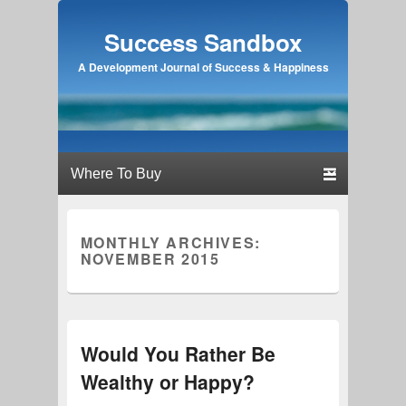
Success Sandbox
A Development Journal of Success & Happiness
Primary menu
Skip to primary content
Skip to secondary content
MONTHLY ARCHIVES:
NOVEMBER 2015
Would You Rather Be
Wealthy or Happy?